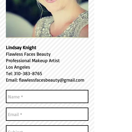
Lindsay Knight
Flawless Faces Beauty
Professional Makeup Artist
Los Angeles
Tel:
310-383-8765
Email:
flawlessfacesbeauty@gmail.com