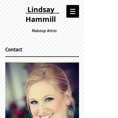
Lindsay
Hammill
Make up Artist
Contact